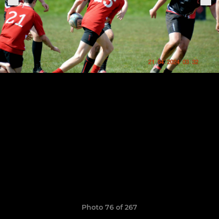
Photo 76 of 267