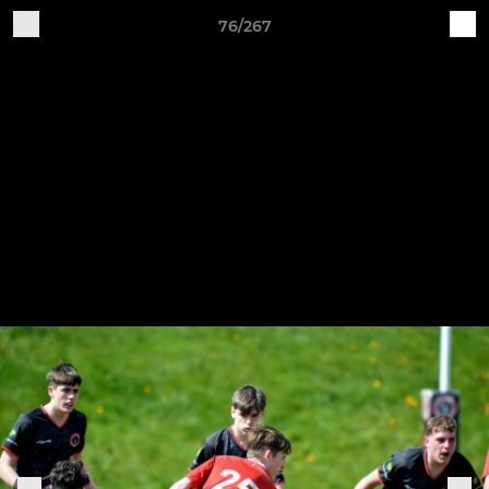
76/267