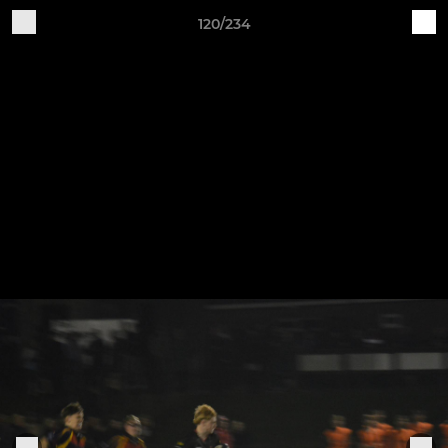
120/234