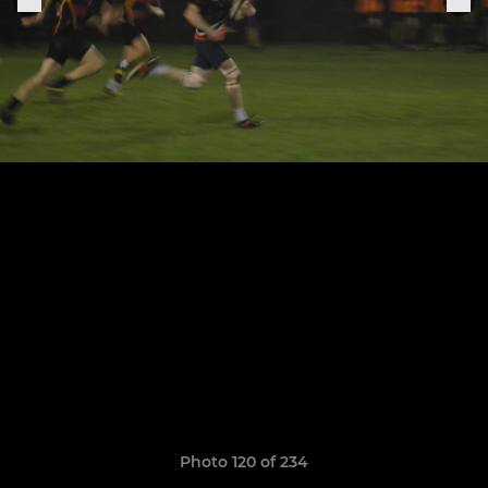
Photo 120 of 234