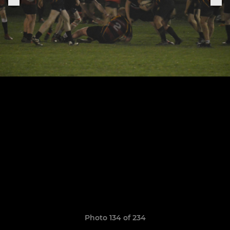
Photo 134 of 234