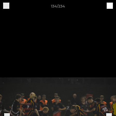
134/234