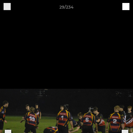
29/234