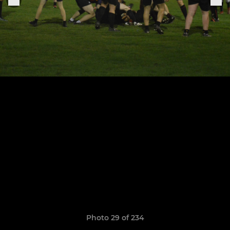
Photo 29 of 234