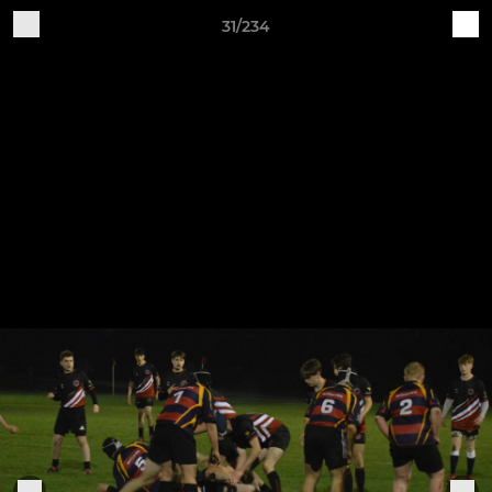
31/234