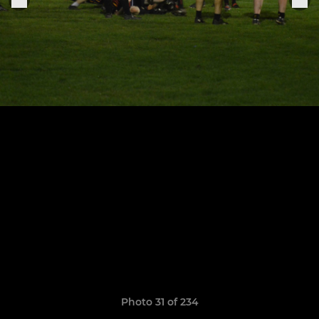
Photo 31 of 234