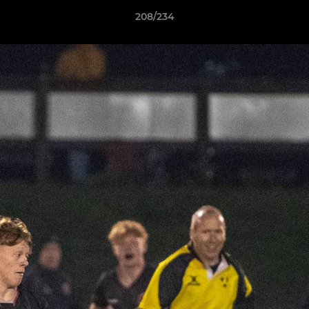
208/234