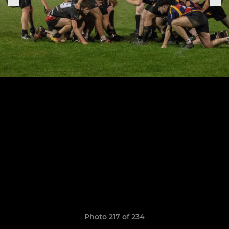
Photo 217 of 234