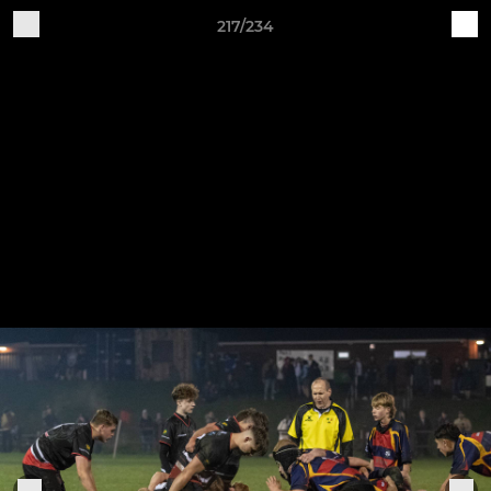
217/234