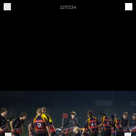
227/234