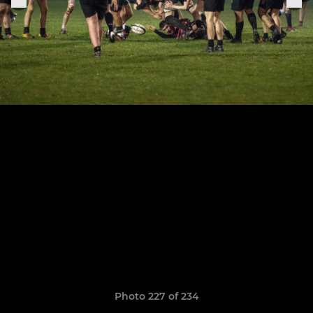
Photo 227 of 234