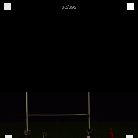
20/295