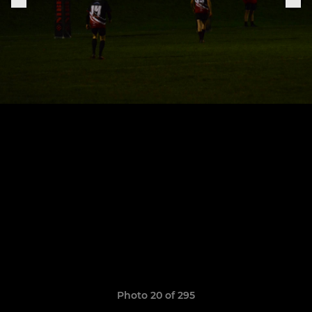
Photo 20 of 295