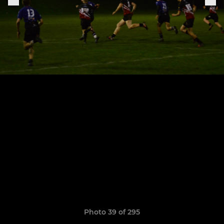
Photo 39 of 295