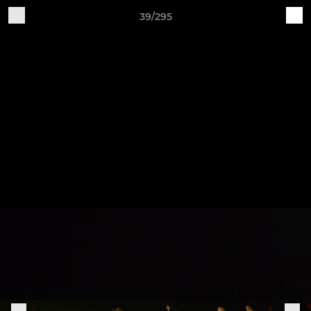
39/295