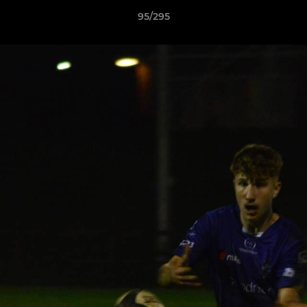
95/295