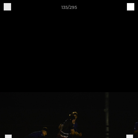
135/295