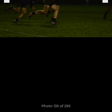
Photo 135 of 295