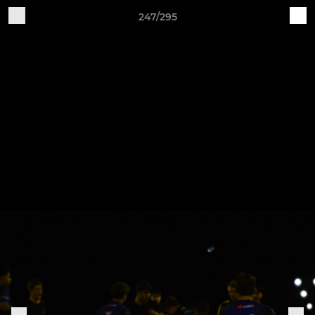
247/295