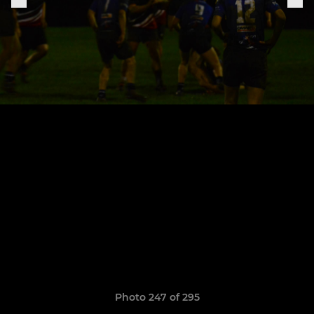
Photo 247 of 295