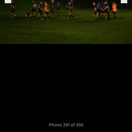
Photo 291 of 295