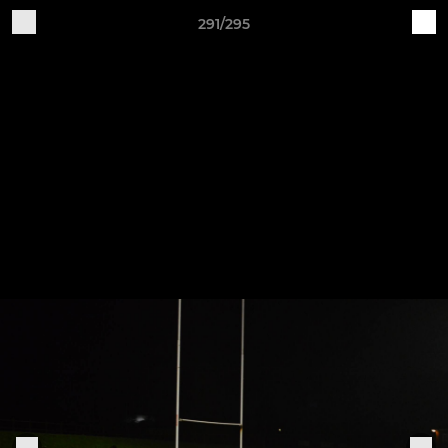
291/295