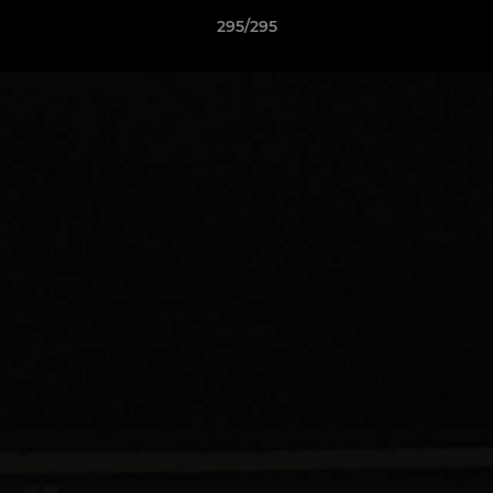
295/295