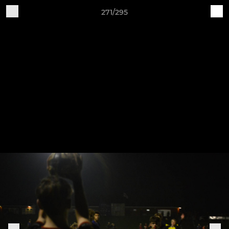
271/295