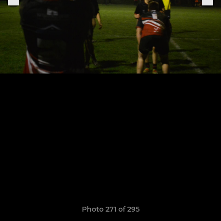
Photo 271 of 295