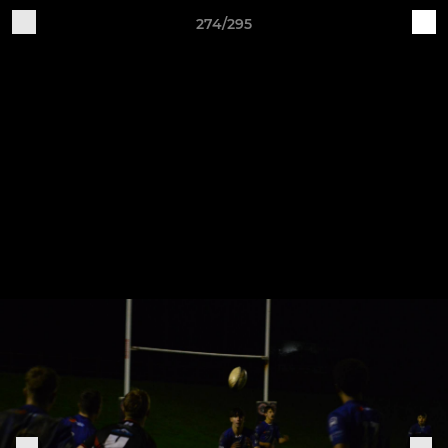
274/295