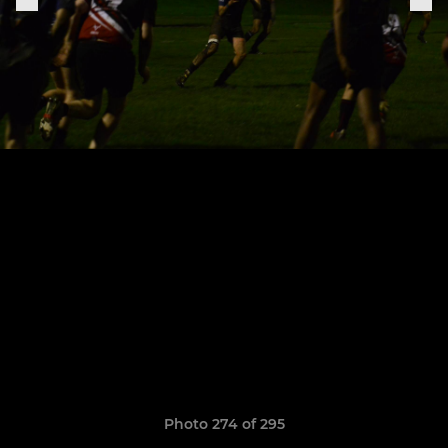
Photo 274 of 295