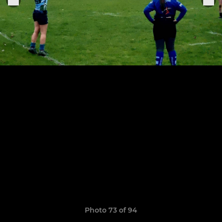
Photo 73 of 94