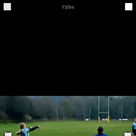
73/94