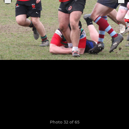
Photo 32 of 65