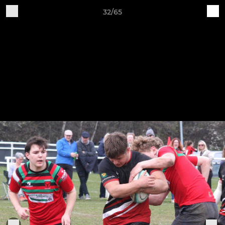
32/65