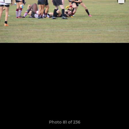
Photo 81 of 236