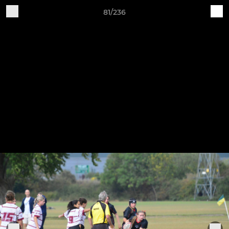
81/236