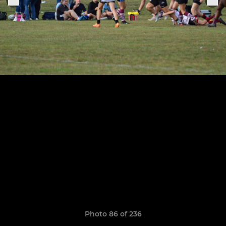
Photo 86 of 236