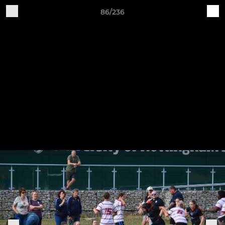
86/236