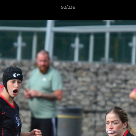
92/236