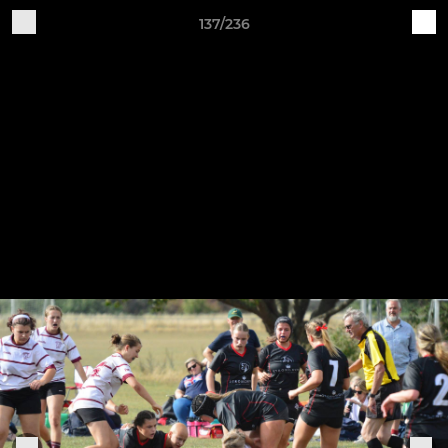
137/236