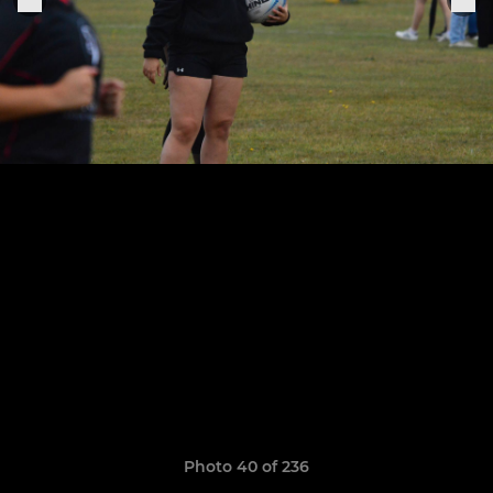
Photo 40 of 236