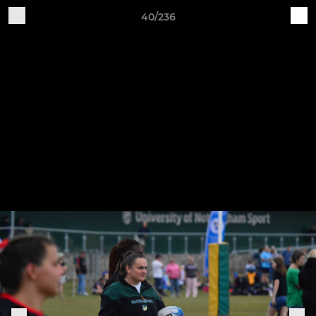
40/236