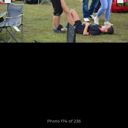
Photo 174 of 236