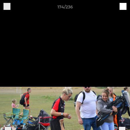
174/236