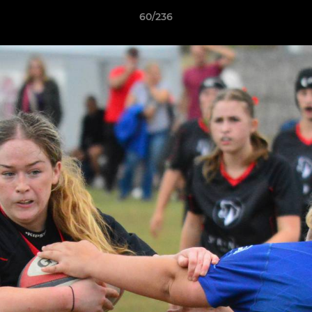
60/236