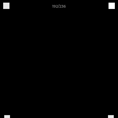
192/236