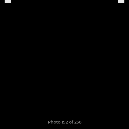
Photo 192 of 236