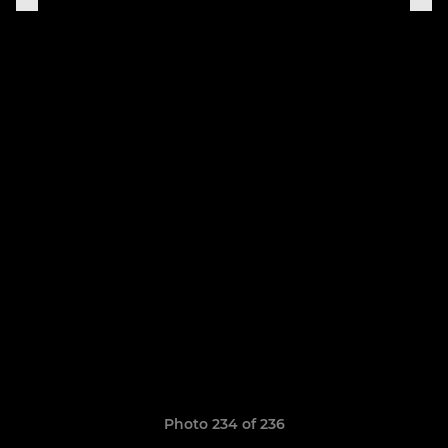
Photo 234 of 236