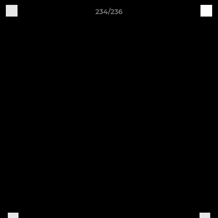
234/236