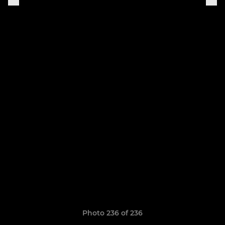
Photo 236 of 236