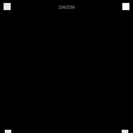
236/236