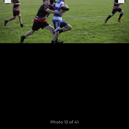
Photo 13 of 41