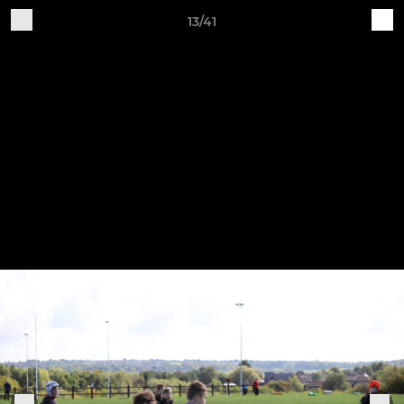
13/41