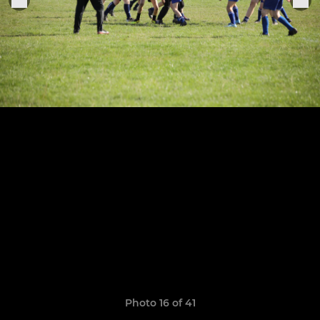
Photo 16 of 41