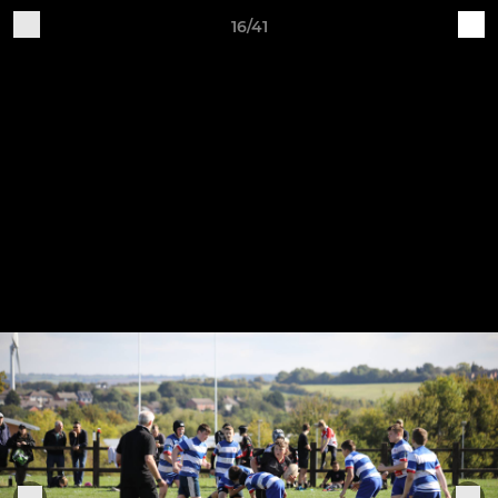
16/41