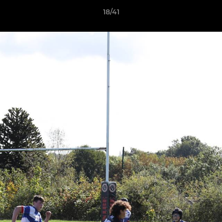
18/41