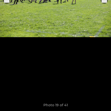
Photo 19 of 41