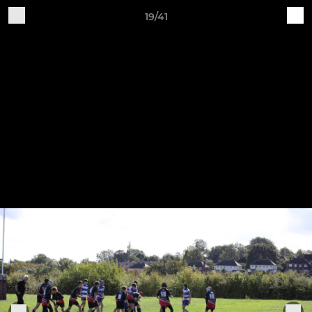
19/41