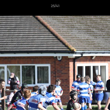
25/41