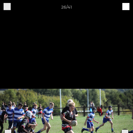
26/41