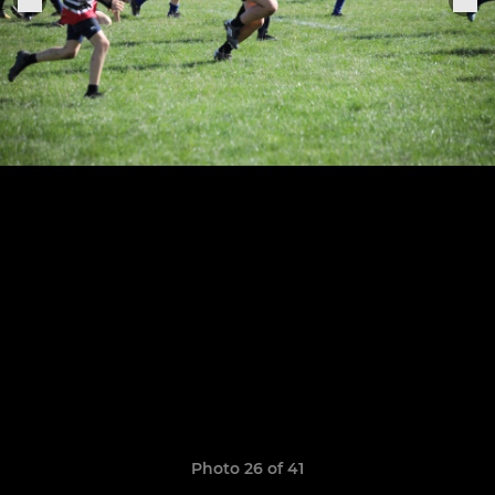
Photo 26 of 41