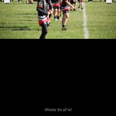
Photo 34 of 41