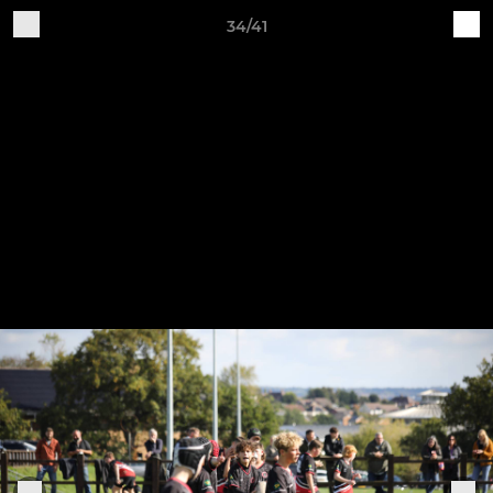
34/41