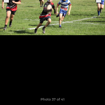
Photo 37 of 41