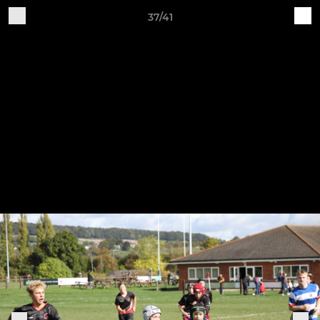
37/41