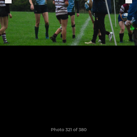
Photo 321 of 380