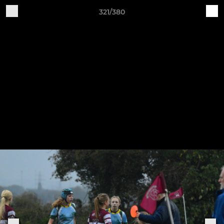
321/380