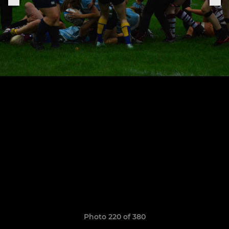
Photo 220 of 380