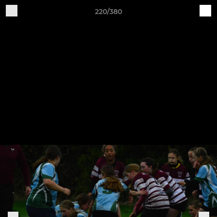
220/380