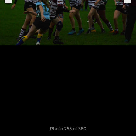
Photo 255 of 380