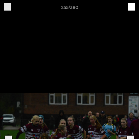
255/380