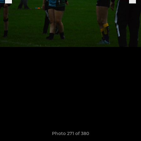
Photo 271 of 380