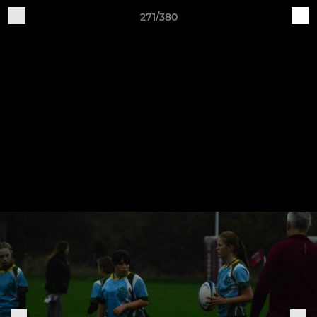
271/380