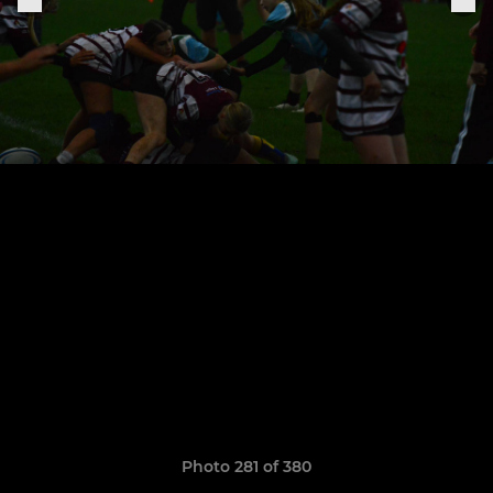
Photo 281 of 380