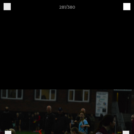
281/380