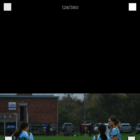
128/380