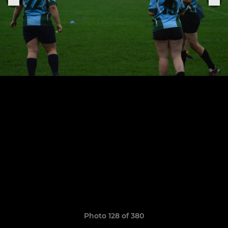
Photo 128 of 380