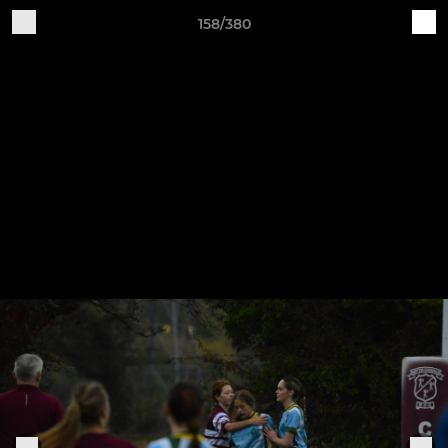
158/380