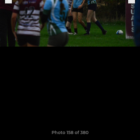
Photo 158 of 380