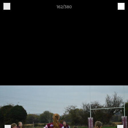
162/380