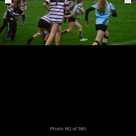
Photo 162 of 380