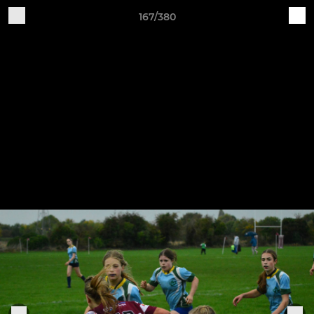
167/380