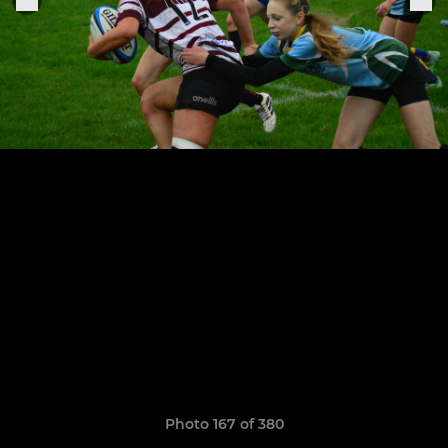
Photo 167 of 380