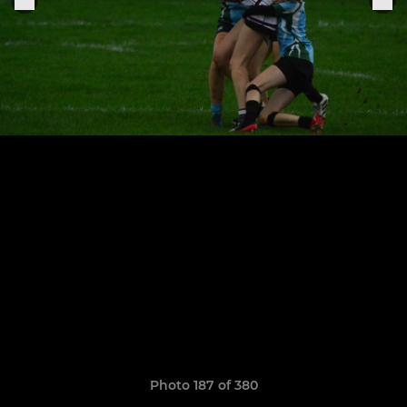
Photo 187 of 380