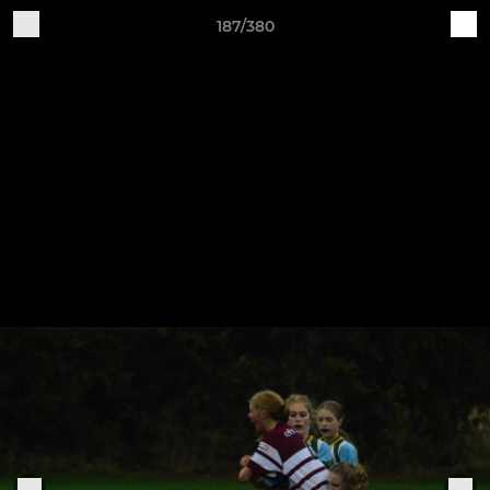
187/380