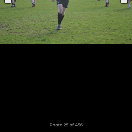
Photo 25 of 456