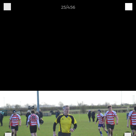
25/456