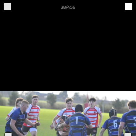
38/456