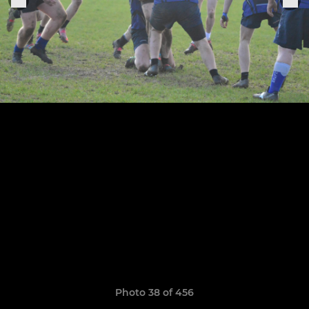
Photo 38 of 456