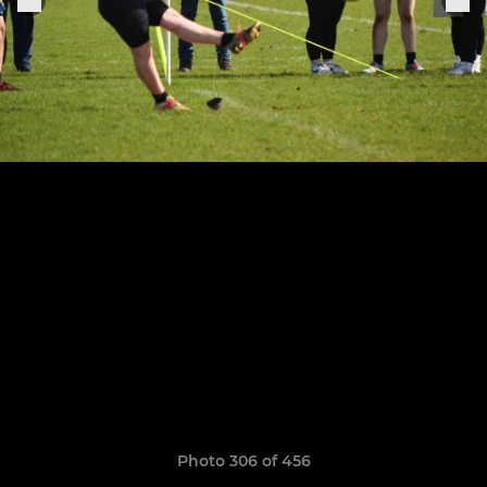
Photo 306 of 456