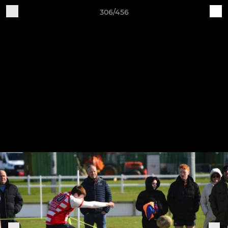
306/456